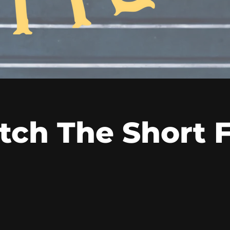
ch The Short 