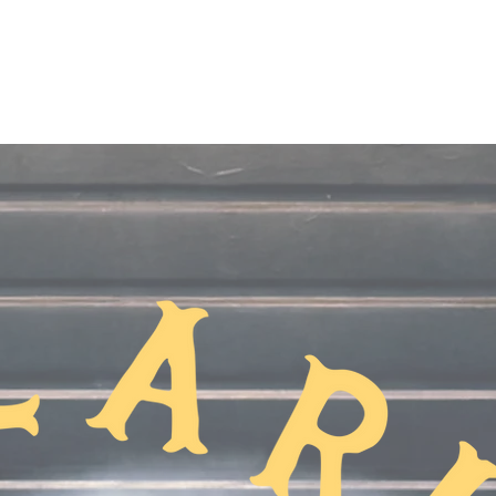
Home
About