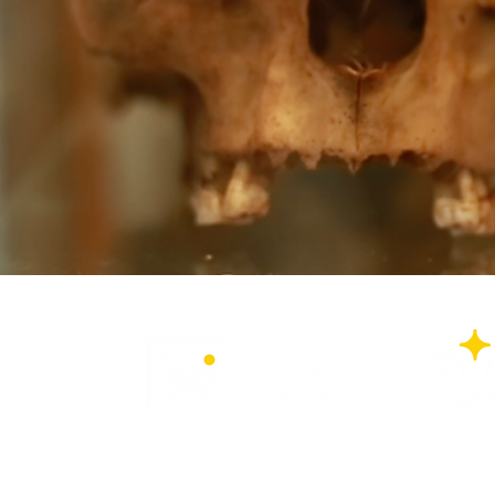
Privacy Policy