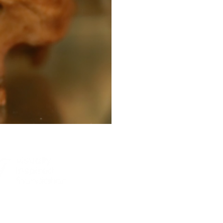
© 2026, 