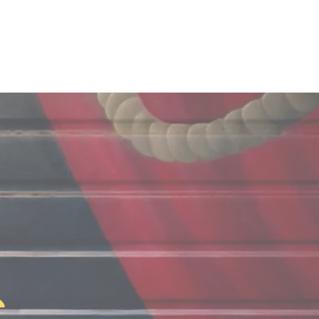
Projects
Foundation
Connect