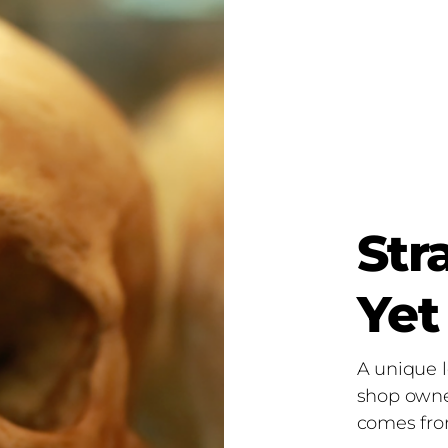
Str
Yet
A unique l
shop owne
comes fro