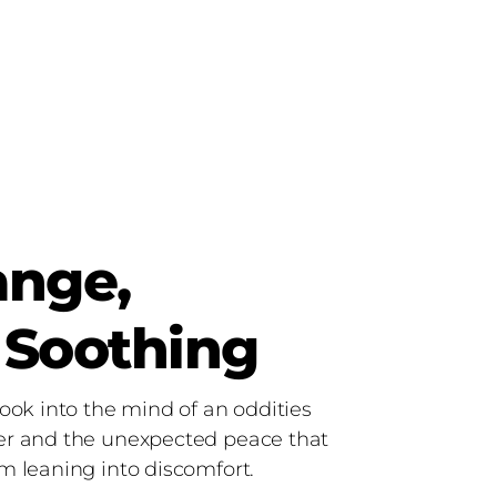
ange,
 Soothing
ook into the mind of an oddities
r and the unexpected peace that
m leaning into discomfort.